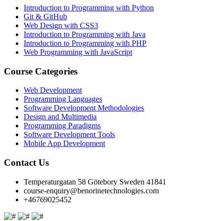
Introduction to Programming with Python
Git & GitHub
Web Design with CSS3
Introduction to Programming with Java
Introduction to Programming with PHP
Web Programming with JavaScript
Course Categories
Web Development
Programming Languages
Software Development Methodologies
Design and Multimedia
Programming Paradigms
Software Development Tools
Mobile App Development
Contact Us
Temperaturgatan 58 Götebory Sweden 41841
course-enquiry@benorinetechnologies.com
+46769025452