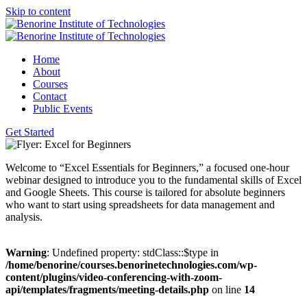
Skip to content
Home
About
Courses
Contact
Public Events
Get Started
Welcome to “Excel Essentials for Beginners,” a focused one-hour
webinar designed to introduce you to the fundamental skills of Excel
and Google Sheets. This course is tailored for absolute beginners
who want to start using spreadsheets for data management and
analysis.
Warning
: Undefined property: stdClass::$type in
/home/benorine/courses.benorinetechnologies.com/wp-
content/plugins/video-conferencing-with-zoom-
api/templates/fragments/meeting-details.php
on line
14