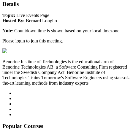
Details
Topic:
Live Events Page
Hosted By:
Bernard Longho
Note
: Countdown time is shown based on your local timezone.
Please login to join this meeting.
Benorine Institute of Technologies is the educational arm of
Benorine Technologies AB, a Software Consulting Firm registered
under the Swedish Company Act. Benorine Institute of
Technologies Trains Tomorrow's Software Engineers using state-of-
the-art learning methods from industry experts
Popular Courses