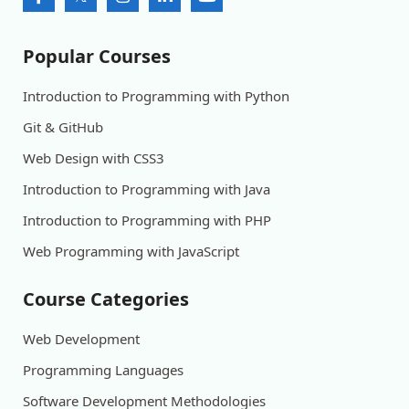
Popular Courses
Introduction to Programming with Python
Git & GitHub
Web Design with CSS3
Introduction to Programming with Java
Introduction to Programming with PHP
Web Programming with JavaScript
Course Categories
Web Development
Programming Languages
Software Development Methodologies