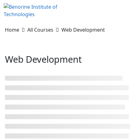
Skip
to
content
Home
All Courses
Web Development
Web Development