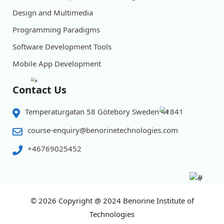
Design and Multimedia
Programming Paradigms
Software Development Tools
Mobile App Development
Contact Us
Temperaturgatan 58 Götebory Sweden 41841
course-enquiry@benorinetechnologies.com
+46769025452
© 2026
Copyright @ 2024 Benorine Institute of
Technologies