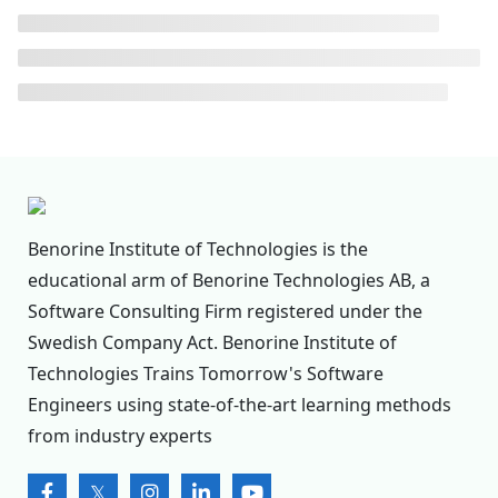
Benorine Institute of Technologies is the
educational arm of Benorine Technologies AB, a
Software Consulting Firm registered under the
Swedish Company Act. Benorine Institute of
Technologies Trains Tomorrow's Software
Engineers using state-of-the-art learning methods
from industry experts