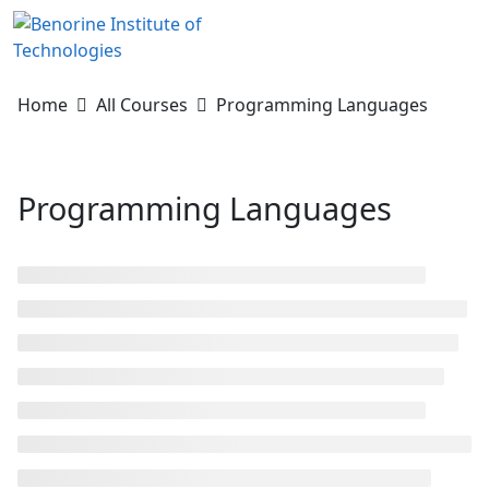
Skip
to
content
Home
All Courses
Programming Languages
Programming Languages