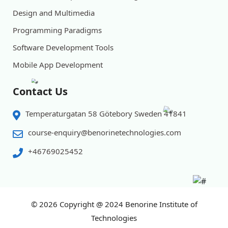
Design and Multimedia
Programming Paradigms
Software Development Tools
Mobile App Development
Contact Us
Temperaturgatan 58 Götebory Sweden 41841
course-enquiry@benorinetechnologies.com
+46769025452
© 2026
Copyright @ 2024 Benorine Institute of
Technologies