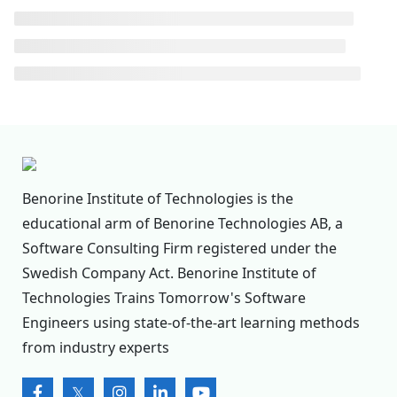
Benorine Institute of Technologies is the
educational arm of Benorine Technologies AB, a
Software Consulting Firm registered under the
Swedish Company Act. Benorine Institute of
Technologies Trains Tomorrow's Software
Engineers using state-of-the-art learning methods
from industry experts