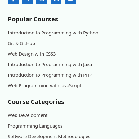
Popular Courses
Introduction to Programming with Python
Git & GitHub
Web Design with CSS3
Introduction to Programming with Java
Introduction to Programming with PHP
Web Programming with JavaScript
Course Categories
Web Development
Programming Languages
Software Development Methodologies