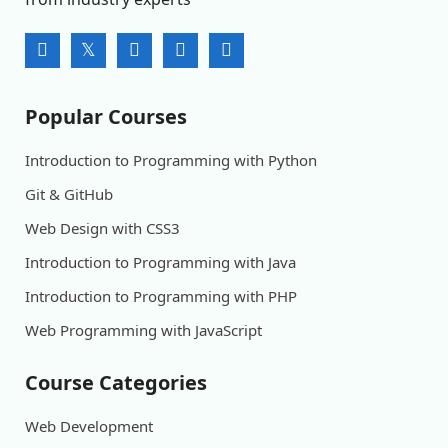
Popular Courses
Introduction to Programming with Python
Git & GitHub
Web Design with CSS3
Introduction to Programming with Java
Introduction to Programming with PHP
Web Programming with JavaScript
Course Categories
Web Development