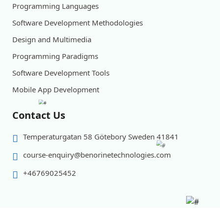
Programming Languages
Software Development Methodologies
Design and Multimedia
Programming Paradigms
Software Development Tools
Mobile App Development
Contact Us
Temperaturgatan 58 Götebory Sweden 41841
course-enquiry@benorinetechnologies.com
+46769025452