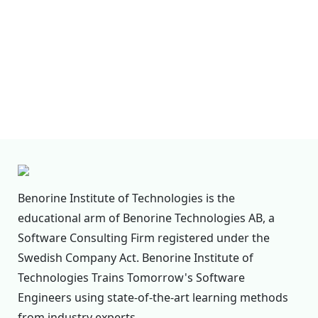
erase any personal data we hold about you. This
does not include any data we are obliged to keep
for administrative, legal, or security purposes.
Where we send your data
Suggested text:
Visitor comments may be
checked through an automated spam detection
service.
Benorine Institute of Technologies is the
educational arm of Benorine Technologies AB, a
Software Consulting Firm registered under the
Swedish Company Act. Benorine Institute of
Technologies Trains Tomorrow's Software
Engineers using state-of-the-art learning methods
from industry experts