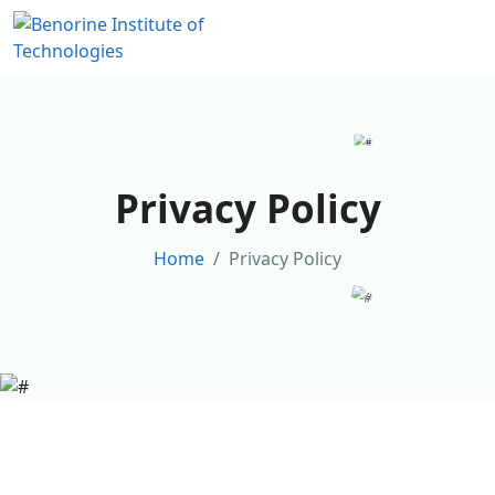
Privacy Policy
Home
Privacy Policy