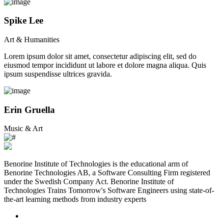
Spike Lee
Art & Humanities
Lorem ipsum dolor sit amet, consectetur adipiscing elit, sed do
eiusmod tempor incididunt ut labore et dolore magna aliqua. Quis
ipsum suspendisse ultrices gravida.
Erin Gruella
Music & Art
Benorine Institute of Technologies is the educational arm of
Benorine Technologies AB, a Software Consulting Firm registered
under the Swedish Company Act. Benorine Institute of
Technologies Trains Tomorrow's Software Engineers using state-of-
the-art learning methods from industry experts