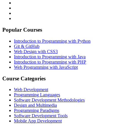
Popular Courses
Introduction to Programming with Python
Git & GitHub
Web Design with CSS3
Introduction to Programming with Java
Introduction to Programming with PHP
Web Programming with JavaScript
Course Categories
Web Development
Programming Languages
Software Development Methodologies
Design and Multimedia
Programming Paradigms
Software Development Tools
Mobile App Development