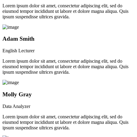
Lorem ipsum dolor sit amet, consectetur adipiscing elit, sed do
eiusmod tempor incididunt ut labore et dolore magna aliqua. Quis
ipsum suspendisse ultrices gravida.
Adam Smith
English Lecturer
Lorem ipsum dolor sit amet, consectetur adipiscing elit, sed do
eiusmod tempor incididunt ut labore et dolore magna aliqua. Quis
ipsum suspendisse ultrices gravida.
Molly Gray
Data Analyzer
Lorem ipsum dolor sit amet, consectetur adipiscing elit, sed do
eiusmod tempor incididunt ut labore et dolore magna aliqua. Quis
ipsum suspendisse ultrices gravida.