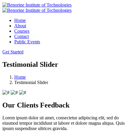
Home
About
Courses
Contact
Public Events
Get Started
Testimonial Slider
Home
Testimonial Slider
Our Clients Feedback
Lorem ipsum dolor sit amet, consectetur adipiscing elit, sed do
eiusmod tempor incididunt ut labore et dolore magna aliqua. Quis
ipsum suspendisse ultrices gravida.