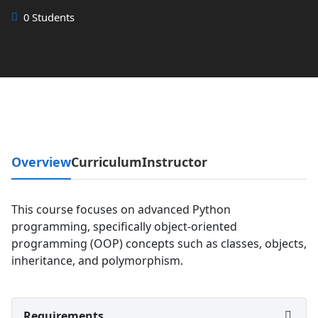
0 Students
Overview
Curriculum
Instructor
This course focuses on advanced Python
programming, specifically object-oriented
programming (OOP) concepts such as classes, objects,
inheritance, and polymorphism.
Requirements