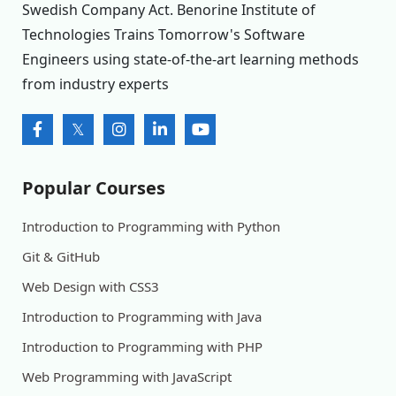
Swedish Company Act. Benorine Institute of
Technologies Trains Tomorrow's Software
Engineers using state-of-the-art learning methods
from industry experts
Popular Courses
Introduction to Programming with Python
Git & GitHub
Web Design with CSS3
Introduction to Programming with Java
Introduction to Programming with PHP
Web Programming with JavaScript