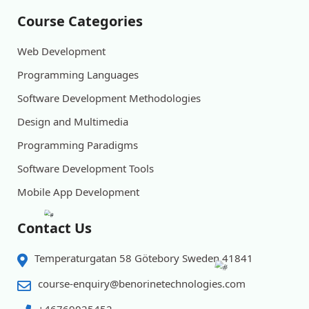
Course Categories
Web Development
Programming Languages
Software Development Methodologies
Design and Multimedia
Programming Paradigms
Software Development Tools
Mobile App Development
Contact Us
Temperaturgatan 58 Götebory Sweden 41841
course-enquiry@benorinetechnologies.com