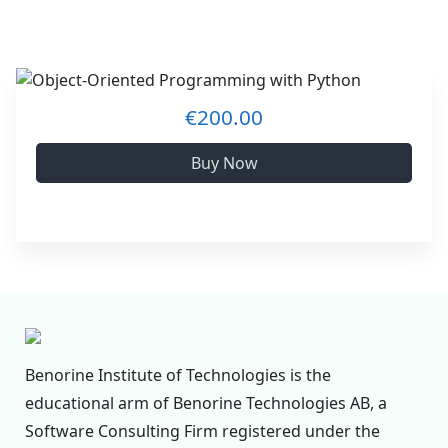
€200.00
Buy Now
Benorine Institute of Technologies is the
educational arm of Benorine Technologies AB, a
Software Consulting Firm registered under the