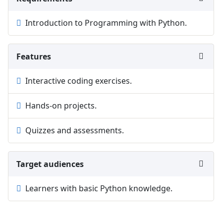
Introduction to Programming with Python.
Features
Interactive coding exercises.
Hands-on projects.
Quizzes and assessments.
Target audiences
Learners with basic Python knowledge.