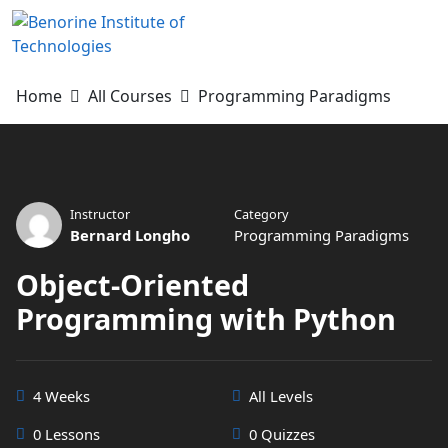
Skip
to
content
Home
All Courses
Programming Paradigms
Instructor
Category
Bernard Longho
Programming Paradigms
Object-Oriented
Programming with Python
4 Weeks
All Levels
0 Lessons
0 Quizzes