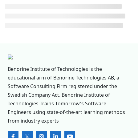
Benorine Institute of Technologies is the
educational arm of Benorine Technologies AB, a
Software Consulting Firm registered under the
Swedish Company Act. Benorine Institute of
Technologies Trains Tomorrow's Software
Engineers using state-of-the-art learning methods
from industry experts