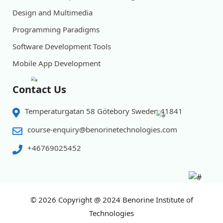
Design and Multimedia
Programming Paradigms
Software Development Tools
Mobile App Development
Contact Us
Temperaturgatan 58 Götebory Sweden 41841
course-enquiry@benorinetechnologies.com
+46769025452
© 2026
Copyright @ 2024 Benorine Institute of
Technologies