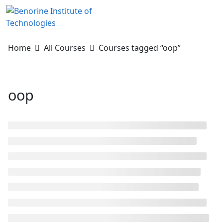
Skip
to
content
Home
All Courses
Courses tagged “oop”
oop