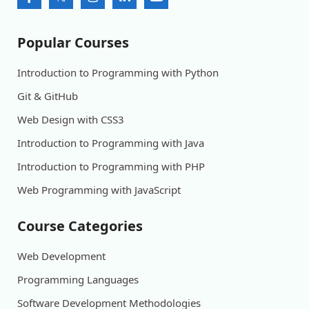
Popular Courses
Introduction to Programming with Python
Git & GitHub
Web Design with CSS3
Introduction to Programming with Java
Introduction to Programming with PHP
Web Programming with JavaScript
Course Categories
Web Development
Programming Languages
Software Development Methodologies